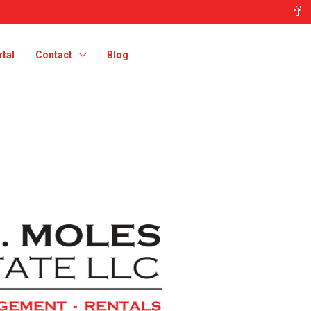
tal
Contact
Blog