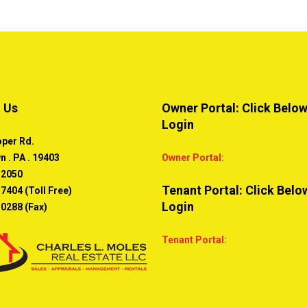
 Us
Owner Portal: Click Below
Login
oper Rd.
n . PA . 19403
Owner Portal:
-2050
Tenant Portal: Click Belo
7404 (Toll Free)
Login
-0288 (Fax)
Tenant Portal: