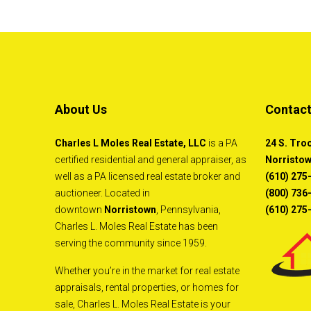
About Us
Contact
Charles L Moles Real Estate, LLC
is a PA
24 S. Tro
certified residential and general appraiser, as
Norristow
well as a PA licensed real estate broker and
(610) 275
auctioneer. Located in
(800) 736-
downtown
Norristown
, Pennsylvania,
(610) 275
Charles L. Moles Real Estate has been
serving the community since 1959.
Whether you’re in the market for real estate
appraisals, rental properties, or homes for
sale, Charles L. Moles Real Estate is your