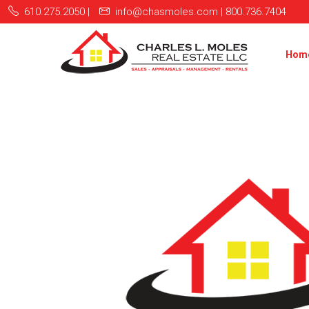
610.275.2050 |
info@chasmoles.com | 800.736.7404
Hom