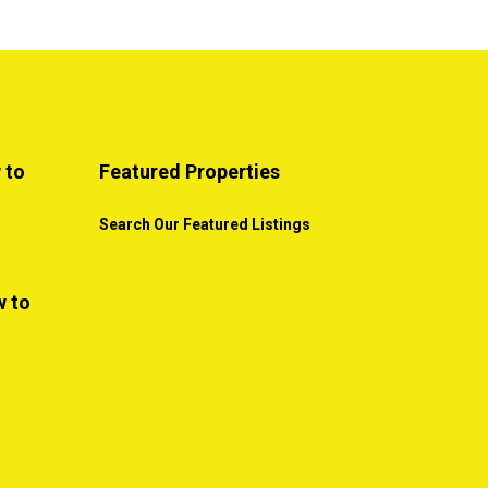
 to
Featured Properties
Search Our Featured Listings
w to