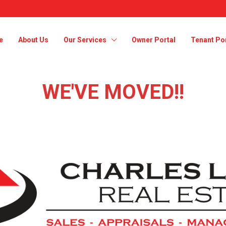
e
About Us
Our Services
Owner Portal
Tenant Por
WE'VE MOVED!!