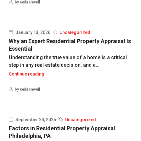
by Keila Revell
January 13, 2026
Uncategorized
Why an Expert Residential Property Appraisal Is
Essential
Understanding the true value of a home is a critical
step in any real estate decision, and a...
Continue reading
by Keila Revell
September 24, 2025
Uncategorized
Factors in Residential Property Appraisal
Philadelphia, PA