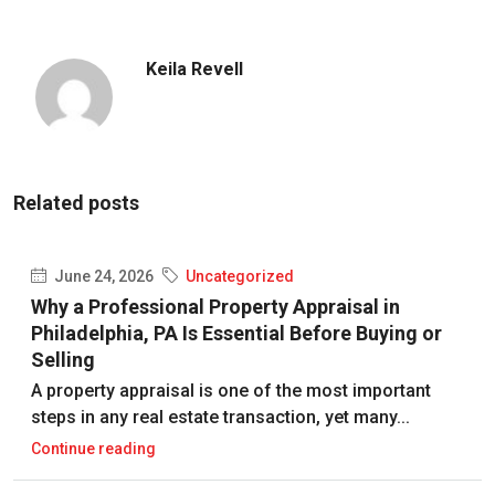
Keila Revell
Related posts
June 24, 2026
Uncategorized
Why a Professional Property Appraisal in
Philadelphia, PA Is Essential Before Buying or
Selling
A property appraisal is one of the most important
steps in any real estate transaction, yet many...
Continue reading