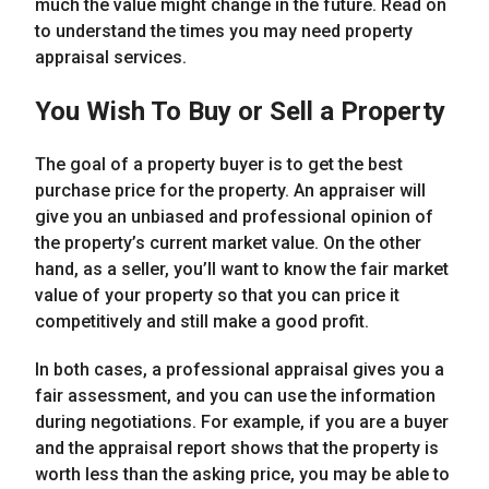
much the value might change in the future. Read on
to understand the times you may need property
appraisal services.
You Wish To Buy or Sell a Property
The goal of a property buyer is to get the best
purchase price for the property. An appraiser will
give you an unbiased and professional opinion of
the property’s current market value. On the other
hand, as a seller, you’ll want to know the fair market
value of your property so that you can price it
competitively and still make a good profit.
In both cases, a professional appraisal gives you a
fair assessment, and you can use the information
during negotiations. For example, if you are a buyer
and the appraisal report shows that the property is
worth less than the asking price, you may be able to