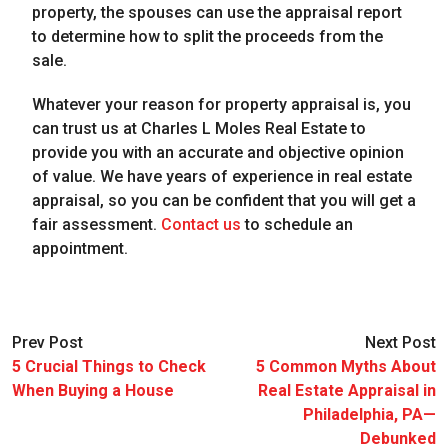
property, the spouses can use the appraisal report
to determine how to split the proceeds from the
sale.
Whatever your reason for property appraisal is, you
can trust us at Charles L Moles Real Estate to
provide you with an accurate and objective opinion
of value. We have years of experience in real estate
appraisal, so you can be confident that you will get a
fair assessment.
Contact us
to schedule an
appointment.
Prev Post
Next Post
5 Crucial Things to Check
5 Common Myths About
When Buying a House
Real Estate Appraisal in
Philadelphia, PA—
Debunked