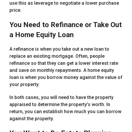
use this as leverage to negotiate a lower purchase
price.
You Need to Refinance or Take Out
a Home Equity Loan
A refinance is when you take out a new loan to
replace an existing mortgage. Often, people
refinance so that they can get a lower interest rate
and save on monthly repayments. A home equity
loan is when you borrow money against the value of
your property.
In both cases, you will need to have the property
appraised to determine the property’s worth. In
return, you can establish how much you can borrow
against the property.