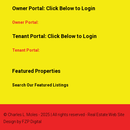
Owner Portal: Click Below to Login
Owner Portal:
Tenant Portal: Click Below to Login
Tenant Portal:
Featured Properties
Search Our Featured Listings
© Charles L. Moles - 2025 | All rights reserved - Real Estate Web Site
Design by
FZP Digital