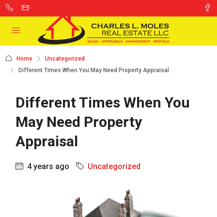
Home
Uncategorized
Different Times When You May Need Property Appraisal
Different Times When You
May Need Property
Appraisal
4 years ago
Uncategorized