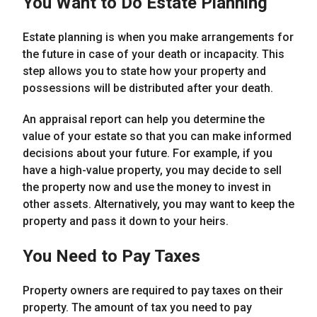
You Want to Do Estate Planning
Estate planning is when you make arrangements for
the future in case of your death or incapacity. This
step allows you to state how your property and
possessions will be distributed after your death.
An appraisal report can help you determine the
value of your estate so that you can make informed
decisions about your future. For example, if you
have a high-value property, you may decide to sell
the property now and use the money to invest in
other assets. Alternatively, you may want to keep the
property and pass it down to your heirs.
You Need to Pay Taxes
Property owners are required to pay taxes on their
property. The amount of tax you need to pay