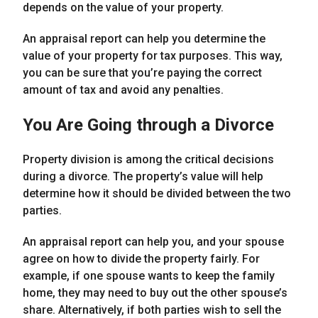
depends on the value of your property.
An appraisal report can help you determine the
value of your property for tax purposes. This way,
you can be sure that you’re paying the correct
amount of tax and avoid any penalties.
You Are Going through a Divorce
Property division is among the critical decisions
during a divorce. The property’s value will help
determine how it should be divided between the two
parties.
An appraisal report can help you, and your spouse
agree on how to divide the property fairly. For
example, if one spouse wants to keep the family
home, they may need to buy out the other spouse’s
share. Alternatively, if both parties wish to sell the