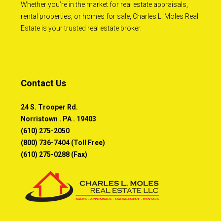
Whether you’re in the market for real estate appraisals,
rental properties, or homes for sale, Charles L. Moles Real
Estate is your trusted real estate broker.
Contact Us
24 S. Trooper Rd.
Norristown . PA . 19403
(610) 275-2050
(800) 736-7404 (Toll Free)
(610) 275-0288 (Fax)