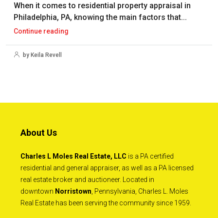
When it comes to residential property appraisal in
Philadelphia, PA, knowing the main factors that...
Continue reading
by Keila Revell
About Us
Charles L Moles Real Estate, LLC
is a PA certified
residential and general appraiser, as well as a PA licensed
real estate broker and auctioneer. Located in
downtown
Norristown
, Pennsylvania, Charles L. Moles
Real Estate has been serving the community since 1959.