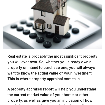
Real estate is probably the most significant property
you will ever own. So, whether you already own a
property or intend to purchase one, you will always
want to know the actual value of your investment.
This is where property appraisal comes in.
A property appraisal report will help you understand
the current market value of your home or other
property, as well as give you an indication of how