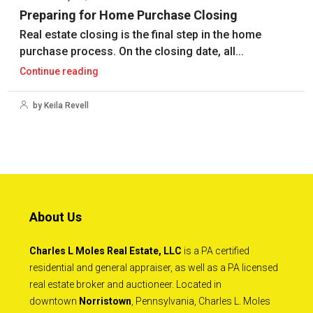
Preparing for Home Purchase Closing
Real estate closing is the final step in the home
purchase process. On the closing date, all...
Continue reading
by Keila Revell
About Us
Charles L Moles Real Estate, LLC
is a PA certified
residential and general appraiser, as well as a PA licensed
real estate broker and auctioneer. Located in
downtown
Norristown
, Pennsylvania, Charles L. Moles