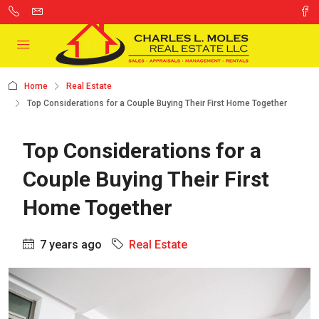
Home
Real Estate
Top Considerations for a Couple Buying Their First Home Together
Top Considerations for a
Couple Buying Their First
Home Together
7 years ago
Real Estate