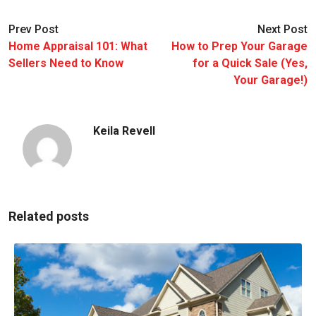
Prev Post
Next Post
Home Appraisal 101: What
How to Prep Your Garage
Sellers Need to Know
for a Quick Sale (Yes,
Your Garage!)
Keila Revell
Related posts