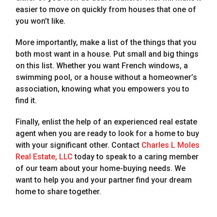
easier to move on quickly from houses that one of
you won’t like.
More importantly, make a list of the things that you
both most want in a house. Put small and big things
on this list. Whether you want French windows, a
swimming pool, or a house without a homeowner’s
association, knowing what you empowers you to
find it.
Finally, enlist the help of an experienced real estate
agent when you are ready to look for a home to buy
with your significant other. Contact
Charles L Moles
Real Estate, LLC
today to speak to a caring member
of our team about your home-buying needs. We
want to help you and your partner find your dream
home to share together.