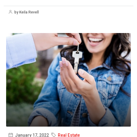
by Keila Revell
January 17, 2022
Real Estate