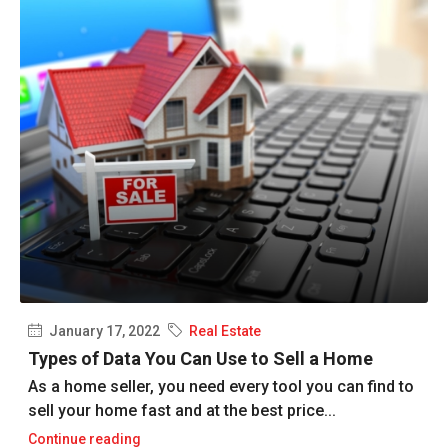
January 17, 2022
Real Estate
Types of Data You Can Use to Sell a Home
As a home seller, you need every tool you can find to
sell your home fast and at the best price...
Continue reading