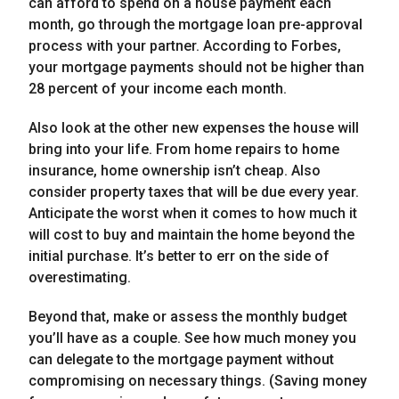
can afford to spend on a house payment each
month, go through the mortgage loan pre-approval
process with your partner. According to Forbes,
your mortgage payments should not be higher than
28 percent of your income each month.
Also look at the other new expenses the house will
bring into your life. From home repairs to home
insurance, home ownership isn’t cheap. Also
consider property taxes that will be due every year.
Anticipate the worst when it comes to how much it
will cost to buy and maintain the home beyond the
initial purchase. It’s better to err on the side of
overestimating.
Beyond that, make or assess the monthly budget
you’ll have as a couple. See how much money you
can delegate to the mortgage payment without
compromising on necessary things. (Saving money