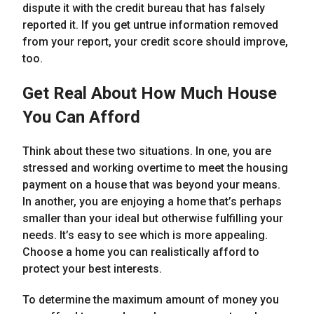
dispute it with the credit bureau that has falsely
reported it. If you get untrue information removed
from your report, your credit score should improve,
too.
Get Real About How Much House
You Can Afford
Think about these two situations. In one, you are
stressed and working overtime to meet the housing
payment on a house that was beyond your means.
In another, you are enjoying a home that’s perhaps
smaller than your ideal but otherwise fulfilling your
needs. It’s easy to see which is more appealing.
Choose a home you can realistically afford to
protect your best interests.
To determine the maximum amount of money you