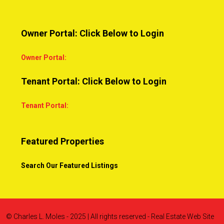
Owner Portal: Click Below to Login
Owner Portal:
Tenant Portal: Click Below to Login
Tenant Portal:
Featured Properties
Search Our Featured Listings
© Charles L. Moles - 2025 | All rights reserved - Real Estate Web Site