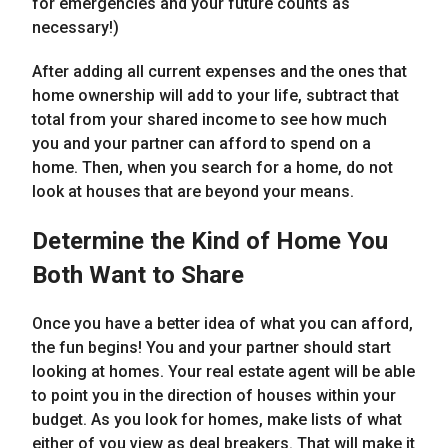
for emergencies and your future counts as
necessary!)
After adding all current expenses and the ones that
home ownership will add to your life, subtract that
total from your shared income to see how much
you and your partner can afford to spend on a
home. Then, when you search for a home, do not
look at houses that are beyond your means.
Determine the Kind of Home You
Both Want to Share
Once you have a better idea of what you can afford,
the fun begins! You and your partner should start
looking at homes. Your real estate agent will be able
to point you in the direction of houses within your
budget. As you look for homes, make lists of what
either of you view as deal breakers. That will make it