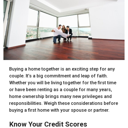
Buying a home together is an exciting step for any
couple. It’s a big commitment and leap of faith.
Whether you will be living together for the first time
or have been renting as a couple for many years,
home ownership brings many new privileges and
responsibilities. Weigh these considerations before
buying a first home with your spouse or partner.
Know Your Credit Scores