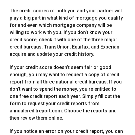
The credit scores of both you and your partner will
play a big part in what kind of mortgage you qualify
for and even which mortgage company will be
willing to work with you. If you don’t know your
credit score, check it with one of the three major
credit bureaus. TransUnion, Equifax, and Experian
acquire and update your credit history.
If your credit score doesn’t seem fair or good
enough, you may want to request a copy of credit
report from all three national credit bureaus. If you
don’t want to spend the money, you’re entitled to
one free credit report each year. Simply fill out the
form to request your credit reports from
annualcreditreport.com. Choose the reports and
then review them online.
If you notice an error on your credit report, you can