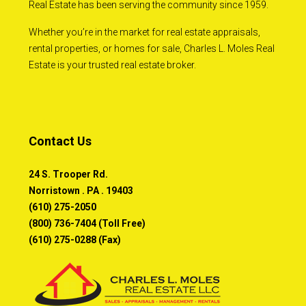
Real Estate has been serving the community since 1959.
Whether you’re in the market for real estate appraisals,
rental properties, or homes for sale, Charles L. Moles Real
Estate is your trusted real estate broker.
Contact Us
24 S. Trooper Rd.
Norristown . PA . 19403
(610) 275-2050
(800) 736-7404 (Toll Free)
(610) 275-0288 (Fax)