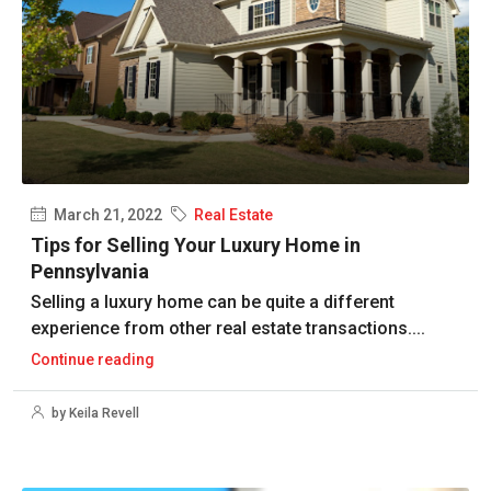
March 21, 2022
Real Estate
Tips for Selling Your Luxury Home in
Pennsylvania
Selling a luxury home can be quite a different
experience from other real estate transactions....
Continue reading
by Keila Revell