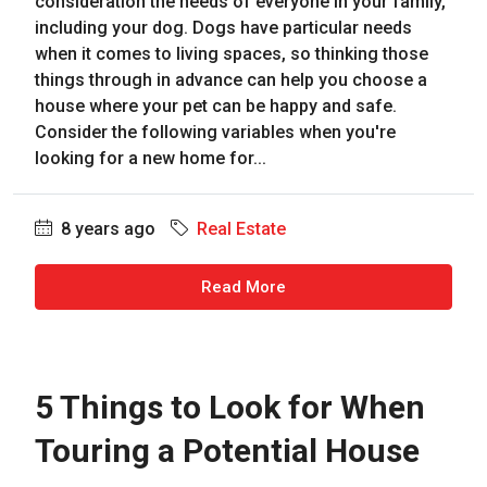
consideration the needs of everyone in your family,
including your dog. Dogs have particular needs
when it comes to living spaces, so thinking those
things through in advance can help you choose a
house where your pet can be happy and safe.
Consider the following variables when you're
looking for a new home for...
8 years ago
Real Estate
Read More
5 Things to Look for When
Touring a Potential House