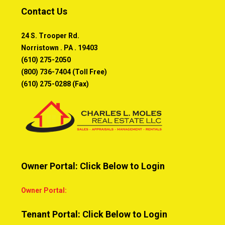
Contact Us
24 S. Trooper Rd.
Norristown . PA . 19403
(610) 275-2050
(800) 736-7404 (Toll Free)
(610) 275-0288 (Fax)
Owner Portal: Click Below to Login
Owner Portal:
Tenant Portal: Click Below to Login