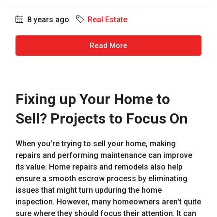
8 years ago
Real Estate
Read More
Fixing up Your Home to
Sell? Projects to Focus On
When you're trying to sell your home, making
repairs and performing maintenance can improve
its value. Home repairs and remodels also help
ensure a smooth escrow process by eliminating
issues that might turn upduring the home
inspection. However, many homeowners aren't quite
sure where they should focus their attention. It can