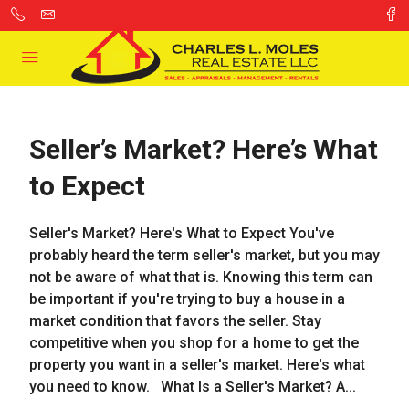
Seller’s Market? Here’s What
to Expect
Seller's Market? Here's What to Expect You've
probably heard the term seller's market, but you may
not be aware of what that is. Knowing this term can
be important if you're trying to buy a house in a
market condition that favors the seller. Stay
competitive when you shop for a home to get the
property you want in a seller's market. Here's what
you need to know. What Is a Seller's Market? A...