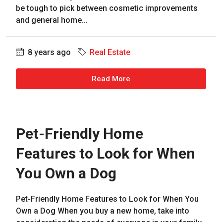
be tough to pick between cosmetic improvements
and general home...
8 years ago
Real Estate
Read More
Pet-Friendly Home
Features to Look for When
You Own a Dog
Pet-Friendly Home Features to Look for When You
Own a Dog When you buy a new home, take into