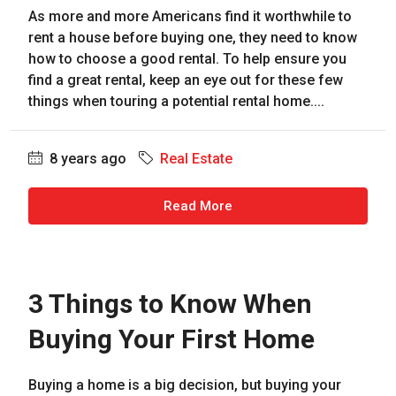
As more and more Americans find it worthwhile to
rent a house before buying one, they need to know
how to choose a good rental. To help ensure you
find a great rental, keep an eye out for these few
things when touring a potential rental home....
8 years ago
Real Estate
Read More
3 Things to Know When
Buying Your First Home
Buying a home is a big decision, but buying your