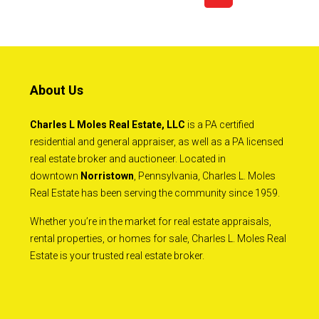
About Us
Charles L Moles Real Estate, LLC
is a PA certified
residential and general appraiser, as well as a PA licensed
real estate broker and auctioneer. Located in
downtown
Norristown
, Pennsylvania, Charles L. Moles
Real Estate has been serving the community since 1959.
Whether you’re in the market for real estate appraisals,
rental properties, or homes for sale, Charles L. Moles Real
Estate is your trusted real estate broker.