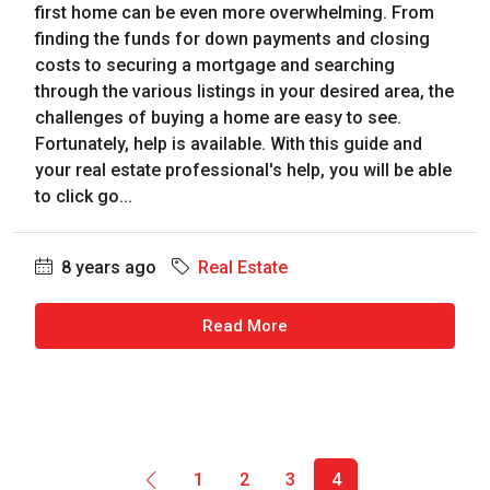
first home can be even more overwhelming. From
finding the funds for down payments and closing
costs to securing a mortgage and searching
through the various listings in your desired area, the
challenges of buying a home are easy to see.
Fortunately, help is available. With this guide and
your real estate professional's help, you will be able
to click go...
8 years ago
Real Estate
Read More
1
2
3
4